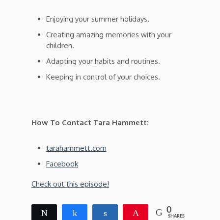
Enjoying your summer holidays.
Creating amazing memories with your
children.
Adapting your habits and routines.
Keeping in control of your choices.
How To Contact Tara Hammett:
tarahammett.com
Facebook
Check out this episode!
0
Tweet
Share
Share
Pin
SHARES