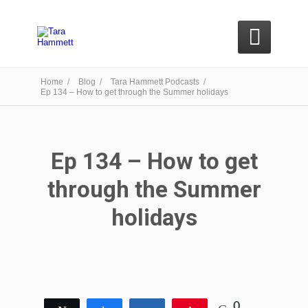

Home /
Blog /
Tara Hammett Podcasts /
Ep 134 – How to get through the Summer holidays
Ep 134 – How to get
through the Summer
holidays
0