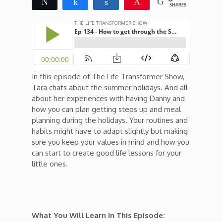
Tweet
Share
Share
Pin
SHARES
In this episode of The Life Transformer Show,
Tara chats about the summer holidays. And all
about her experiences with having Danny and
how you can plan getting steps up and meal
planning during the holidays. Your routines and
habits might have to adapt slightly but making
sure you keep your values in mind and how you
can start to create good life lessons for your
little ones.
What You Will Learn In This Episode: