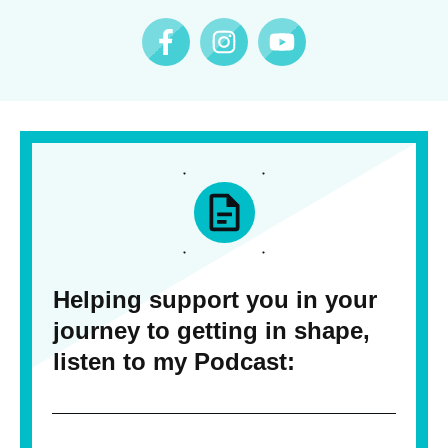
Helping support you in your
journey to getting in shape,
listen to my Podcast: