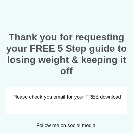
Thank you for requesting
your FREE 5 Step guide to
losing weight & keeping it
off
Please check you email for your FREE download
Follow me on social media