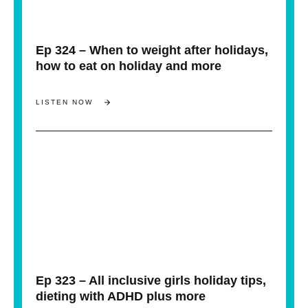
Ep 324 – When to weight after holidays,
how to eat on holiday and more
LISTEN NOW
Ep 323 – All inclusive girls holiday tips,
dieting with ADHD plus more