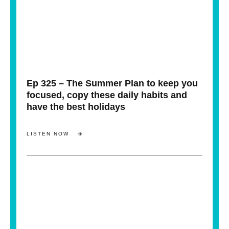
Ep 325 – The Summer Plan to keep you
focused, copy these daily habits and
have the best holidays
LISTEN NOW